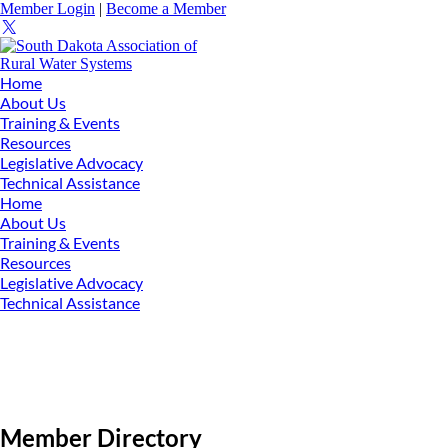
Member Login
|
Become a Member
Home
About Us
Training & Events
Resources
Legislative Advocacy
Technical Assistance
Home
About Us
Training & Events
Resources
Legislative Advocacy
Technical Assistance
Member Directory