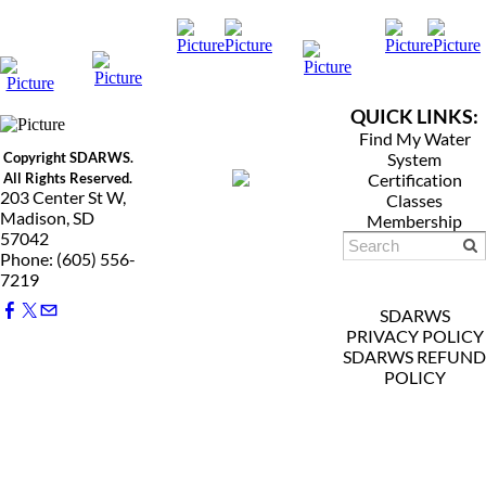
QUICK LINKS:
Find My Water
Copyright SDARWS.
System
All Rights Reserved.
Certification
203 Center St W,
Classes
Madison, SD
Membership
57042
Phone: (605) 556-
7219
SDARWS
PRIVACY POLICY
SDARWS REFUND
POLICY