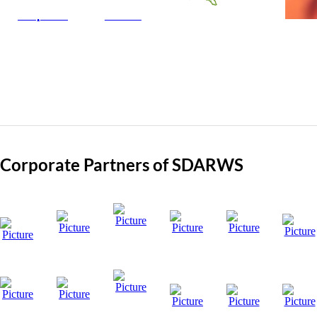
Corporate
Class C
Corporate Partners of SDARWS