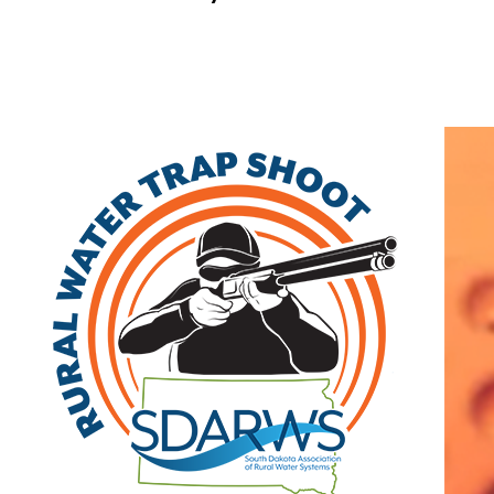
Home
|
Resources
|
Member Directory
Search
|
Advanced Search
|
New Members
|
Coupons and Discounts
|
All Categories
Search by Keyword
Search by Category
Affiliate
Class A
Associate
Class B