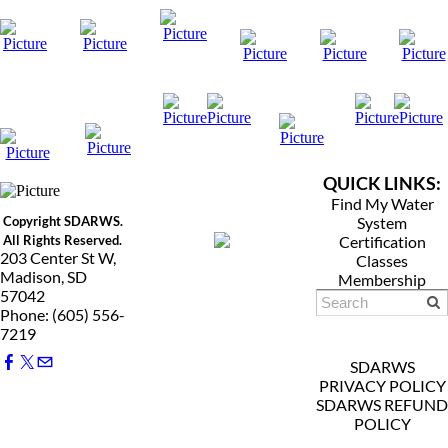
QUICK LINKS:
Find My Water
Copyright SDARWS.
System
All Rights Reserved.
Certification
203 Center St W,
Classes
Madison, SD
Membership
57042
Phone: (605) 556-
7219
SDARWS
PRIVACY POLICY
SDARWS REFUND
POLICY