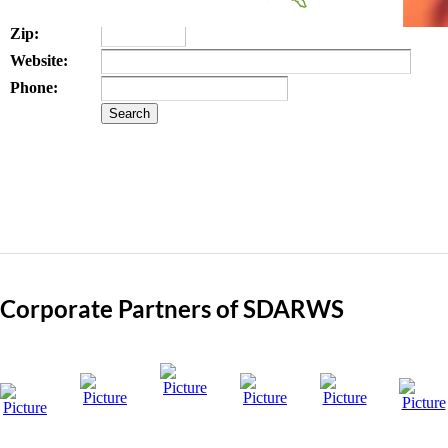
State:
Zip:
Website:
Phone:
Corporate Partners of SDARWS