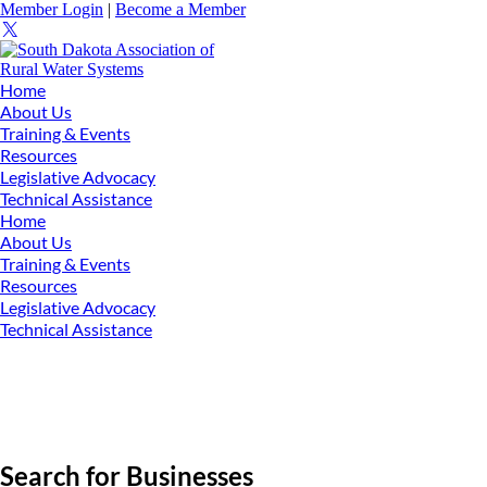
Member Login
|
Become a Member
Home
About Us
Training & Events
Resources
Legislative Advocacy
Technical Assistance
Home
About Us
Training & Events
Resources
Legislative Advocacy
Technical Assistance
Search for Businesses