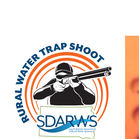
Home
If you are looking for a type of business in the , SD area, use the
Keyword box. If you know the name of the business you are looking
for, enter the name in the Name box. Further narrow your search by
completing the additional boxes.
Search
|
Advanced Search
|
New Members
|
Coupons and Discounts
|
All Categories
Keyword:
Organization
Name:
City: