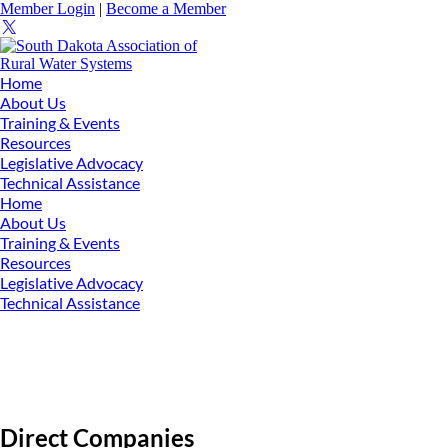
Member Login
|
Become a Member
Home
About Us
Training & Events
Resources
Legislative Advocacy
Technical Assistance
Home
About Us
Training & Events
Resources
Legislative Advocacy
Technical Assistance
Direct Companies