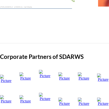
Member Since: 2022
Corporate Partners of SDARWS