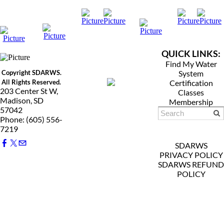
QUICK LINKS:
Find My Water
Copyright SDARWS.
System
All Rights Reserved.
Certification
203 Center St W,
Classes
Madison, SD
Membership
57042
Phone: (605) 556-
7219
SDARWS
PRIVACY POLICY
SDARWS REFUND
POLICY