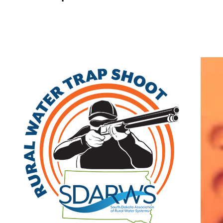
Home
Search
|
Advanced Search
|
New Members
|
Coupons and Discounts
|
All Categories
Other
>>
Associate
Related Categories
Direct Companies
Associate
2425 S. Shirley Ave, Ste 101
Sioux Falls
,
SD
57106
|
View on Google
Maps
Al Schlaikjer
(605) 977-3377