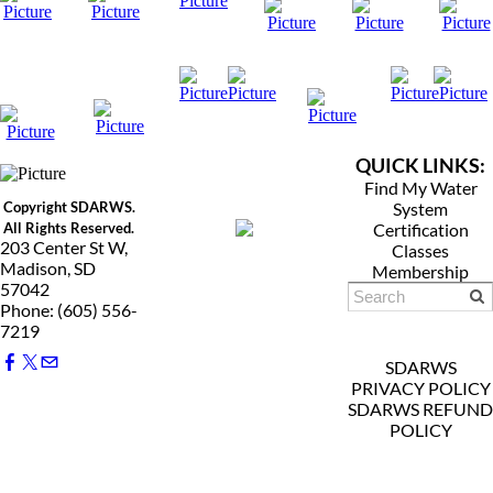
QUICK LINKS:
Find My Water
Copyright SDARWS.
System
All Rights Reserved.
Certification
203 Center St W,
Classes
Madison, SD
Membership
57042
Phone: (605) 556-
7219
SDARWS
PRIVACY POLICY
SDARWS REFUND
POLICY