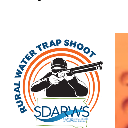
Home
Search
|
Advanced Search
|
New Members
|
Coupons and Discounts
|
All Categories
Other
>>
Associate
Related Categories
Midco Diving & Marine
Associate
3111 Lien Street
PO Box 513
Rapid City
,
SD
57709
|
View on Google
Maps
Carissa McDonald
(605) 791-3030