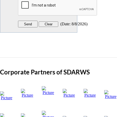
(
Date
:
8/8/2026
)
Corporate Partners of SDARWS