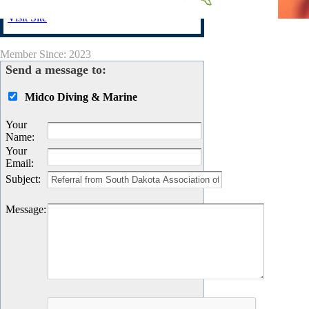
Visit Site
Member Since: 2023
Send a message to:
Midco Diving & Marine
Your
Name
:
Your
Email
:
Subject
:
Message
: