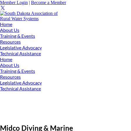
Member Login
|
Become a Member
Home
About Us
Training & Events
Resources
Legislative Advocacy
Technical Assistance
Home
About Us
Training & Events
Resources
Legislative Advocacy
Technical Assistance
Midco Diving & Marine