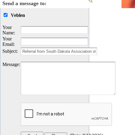
Send a message to:
Veblen
Your
Name
:
Your
Email
:
Subject
:
Message
: