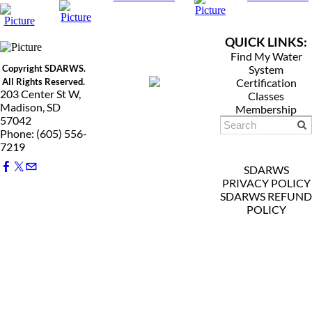
QUICK LINKS:
Find My Water
Copyright SDARWS.
System
All Rights Reserved.
Certification
203 Center St W,
Classes
Madison, SD
Membership
57042
Phone: (605) 556-
7219
SDARWS
PRIVACY POLICY
SDARWS REFUND
POLICY