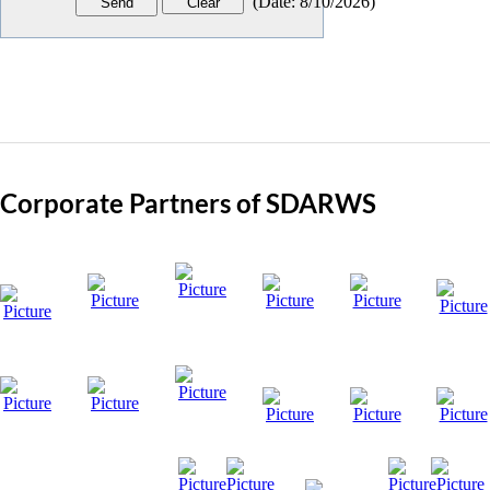
(
Date
:
8/10/2026
)
Corporate Partners of SDARWS