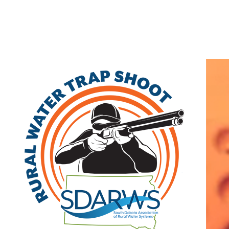
Home
Search
|
Advanced Search
|
New Members
|
Coupons and Discounts
|
All Categories
Other
>>
Class B
Related Categories
Veblen
Class B
PO Box 96
Veblen
,
SD
57270
|
View on Google Maps
(605) 738-2521 | fax: (605) 738-2521
Member Since: 2022