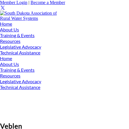
Member Login
|
Become a Member
Home
About Us
Training & Events
Resources
Legislative Advocacy
Technical Assistance
Home
About Us
Training & Events
Resources
Legislative Advocacy
Technical Assistance
Veblen