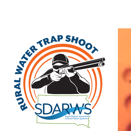
Home
Search
|
Advanced Search
|
New Members
|
Coupons and Discount
Other
>>
Class B
Spring Creek Cow Creek Water System
103 Lake Place
Pierre
,
SD
57501
|
View on Google Maps
(605) 280-1521
Member Since: 2022