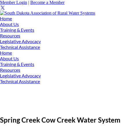
Member Login
|
Become a Member
Home
About Us
Training & Events
Resources
Legislative Advocacy
Technical Assistance
Home
About Us
Training & Events
Resources
Legislative Advocacy
Technical Assistance
Spring Creek Cow Creek Water System