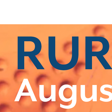
s
|
All Categories