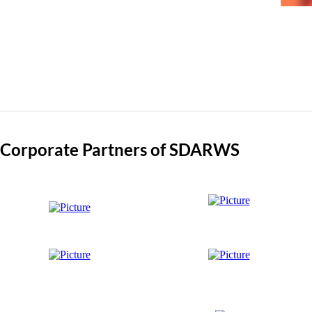
Corporate Partners of SDARWS