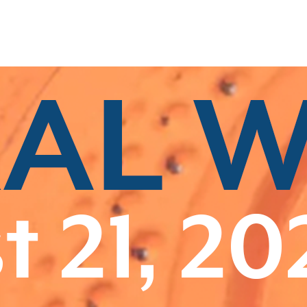
Related Categories
Class B