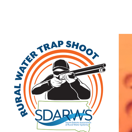
Home
Search
|
Advanced Search
|
New Members
|
Coupons and Discounts
|
All Categories
Other
>>
Class B
Related Categories
Salem
Class B
PO Box 249
Salem
,
SD
57058
|
View on Google Maps
Lori Heumiller
(605) 425-2301 | fax: (605) 425-3194
Visit Site