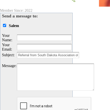
Member Since: 2022
Send a message to:
Salem
Your
Name
:
Your
Email
:
Subject
:
Message
: