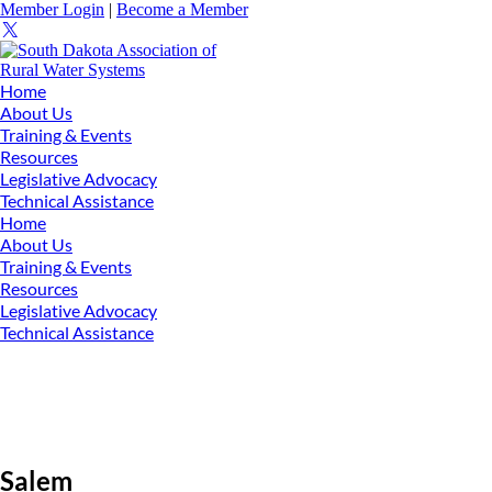
Member Login
|
Become a Member
Home
About Us
Training & Events
Resources
Legislative Advocacy
Technical Assistance
Home
About Us
Training & Events
Resources
Legislative Advocacy
Technical Assistance
Salem