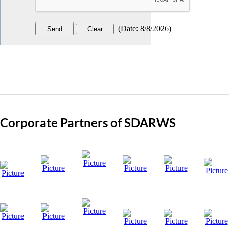
(
Date
:
8/8/2026
)
Corporate Partners of SDARWS