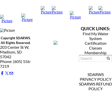
QUICK LINKS:
Find My Water
Copyright SDARWS.
System
All Rights Reserved.
Certification
203 Center St W,
Classes
Madison, SD
Membership
57042
Phone: (605) 556-
7219
SDARWS
PRIVACY POLICY
SDARWS REFUND
POLICY