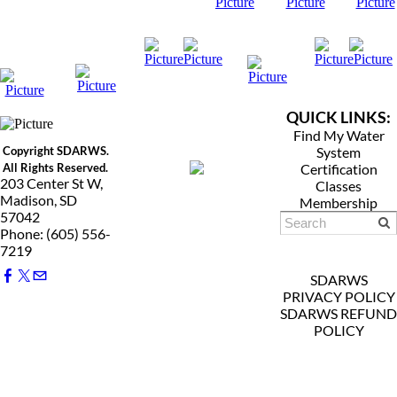
QUICK LINKS:
Find My Water
Copyright SDARWS.
System
All Rights Reserved.
Certification
203 Center St W,
Classes
Madison, SD
Membership
57042
Phone: (605) 556-
7219
SDARWS
PRIVACY POLICY
SDARWS REFUND
POLICY