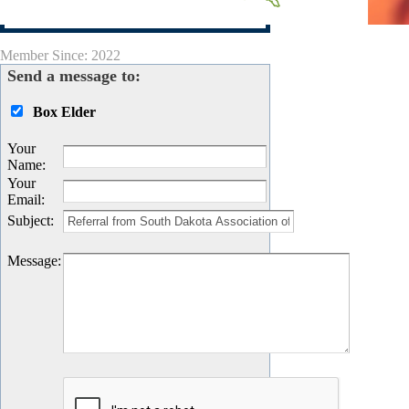
Visit Site
Member Since: 2022
Send a message to:
Box Elder
Your
Name
:
Your
Email
:
Subject
:
Message
: