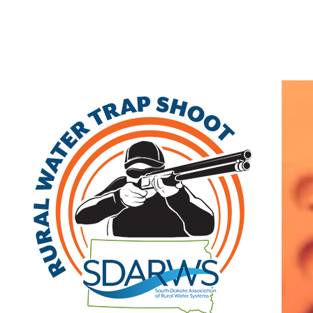
Home
Search
|
Advanced Search
|
New Members
|
Coupons and Discounts
|
All Categories
Other
>>
Class B
Related Categories
Box Elder
Class B
420 Villa Dr.
Box Elder
,
SD
57719
|
View on Google
Maps
Mathew Baker
(605) 923-1404 | fax: (605) 923-4264