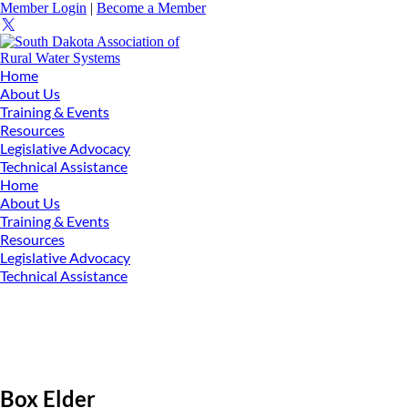
Member Login
|
Become a Member
Home
About Us
Training & Events
Resources
Legislative Advocacy
Technical Assistance
Home
About Us
Training & Events
Resources
Legislative Advocacy
Technical Assistance
Box Elder