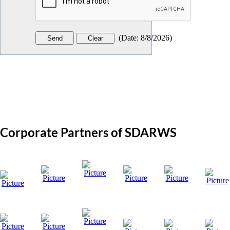
(
Date
:
8/8/2026
)
Corporate Partners of SDARWS