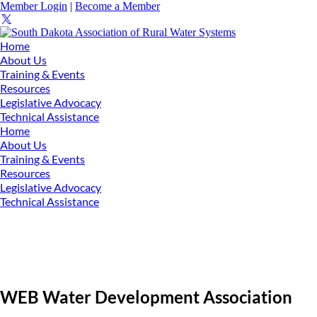
Member Login
|
Become a Member
Home
About Us
Training & Events
Resources
Legislative Advocacy
Technical Assistance
Home
About Us
Training & Events
Resources
Legislative Advocacy
Technical Assistance
WEB Water Development Association