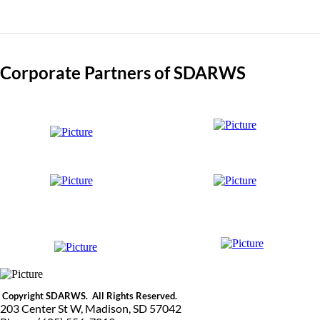
Corporate Partners of SDARWS
Copyright SDARWS. All Rights Reserved.
203 Center St W, Madison, SD 57042