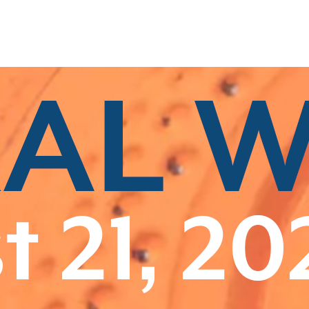
Related Categories
Class A