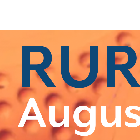
s
|
All Categories