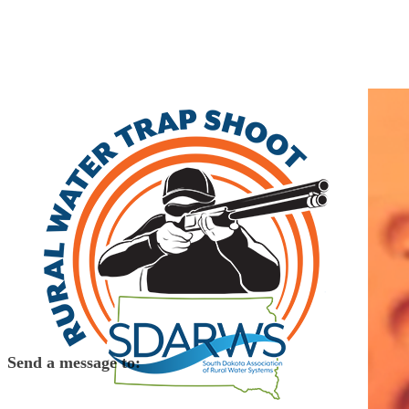
Home
Search
|
Advanced Search
|
New Members
|
Coupons and Discount
Other
>>
Class A
WEB Water Development Association
PO Box 51
Aberdeen
,
SD
57402
(605) 229-4749 | fax: (605) 229-4492
Send a message to:
WEB Water Development Association