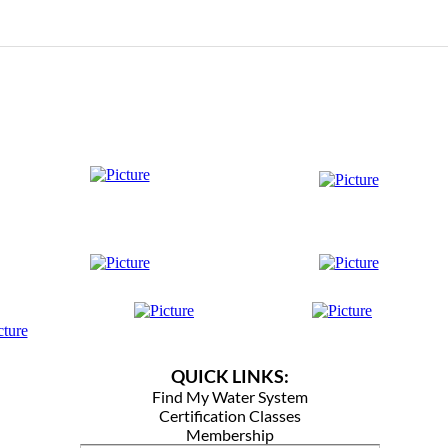
QUICK LINKS:
Find My Water System
Certification Classes
Membership