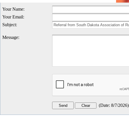
Your Name
:
Your Email
:
Subject
:
Message
:
(
Date
:
8/7/2026
)