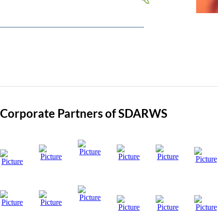
Visit Site
Corporate Partners of SDARWS