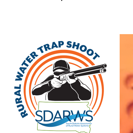
Home
Search
|
Advanced Search
|
New Members
|
Coupons and Discounts
|
All Categories
Other
>>
Class A
Related Categories
Randall Community
Class A
Water District
455 Main Street
PO Box 37
Lake Andes
,
SD
57356
(605) 487-7823 | fax: (605) 487-7824