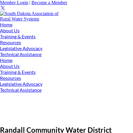
Member Login
|
Become a Member
Home
About Us
Training & Events
Resources
Legislative Advocacy
Technical Assistance
Home
About Us
Training & Events
Resources
Legislative Advocacy
Technical Assistance
Randall Community Water District