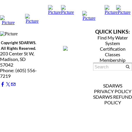
QUICK LINKS:
Find My Water
Copyright SDARWS.
System
All Rights Reserved.
Certification
203 Center St W,
Classes
Madison, SD
Membership
57042
Phone: (605) 556-
7219
SDARWS
PRIVACY POLICY
SDARWS REFUND
POLICY