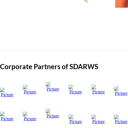
Corporate Partners of SDARWS