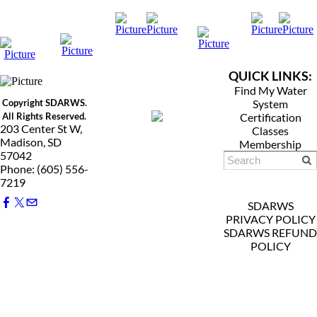
QUICK LINKS:
Find My Water
Copyright SDARWS.
System
All Rights Reserved.
Certification
203 Center St W,
Classes
Madison, SD
Membership
57042
Phone: (605) 556-
7219
SDARWS
PRIVACY POLICY
SDARWS REFUND
POLICY