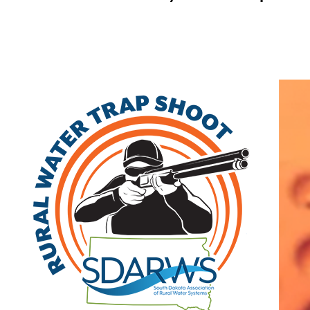
Home
Search
|
Advanced Search
|
New Members
|
Coupons and Discounts
|
All Categories
Other
>>
Class A
Related Categories
Minnehaha Community
Class A
Water Corp
47381 248th St
Dell Rapids
,
SD
57022
(605) 428-3374 | fax: (605) 428-3395