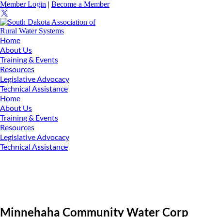
Member Login
|
Become a Member
Home
About Us
Training & Events
Resources
Legislative Advocacy
Technical Assistance
Home
About Us
Training & Events
Resources
Legislative Advocacy
Technical Assistance
Minnehaha Community Water Corp