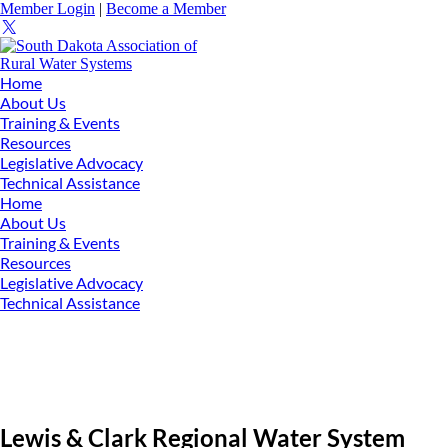
Member Login
|
Become a Member
Home
About Us
Training & Events
Resources
Legislative Advocacy
Technical Assistance
Home
About Us
Training & Events
Resources
Legislative Advocacy
Technical Assistance
Lewis & Clark Regional Water System