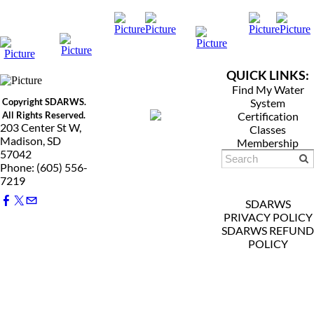
QUICK LINKS:
Find My Water
Copyright SDARWS.
System
All Rights Reserved.
Certification
203 Center St W,
Classes
Madison, SD
Membership
57042
Phone: (605) 556-
7219
SDARWS
PRIVACY POLICY
SDARWS REFUND
POLICY