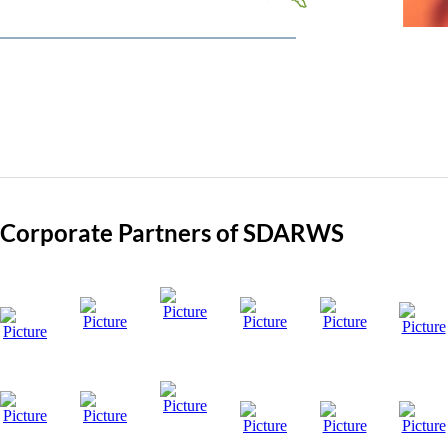
Visit Site
Corporate Partners of SDARWS