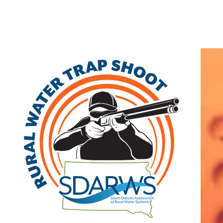
Home
Search
|
Advanced Search
|
New Members
|
Coupons and Discount
Other
>>
Associate
Professional Computer Solutions (PCS)
3710 Timberline Drive
Denison
,
IA
51442
|
View on Google Maps
(888) 843-3160 | fax: (712) 263-8145
Visit Site
Member Since: 2022