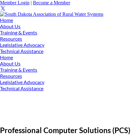
Member Login
|
Become a Member
Home
About Us
Training & Events
Resources
Legislative Advocacy
Technical Assistance
Home
About Us
Training & Events
Resources
Legislative Advocacy
Technical Assistance
Professional Computer Solutions (PCS)