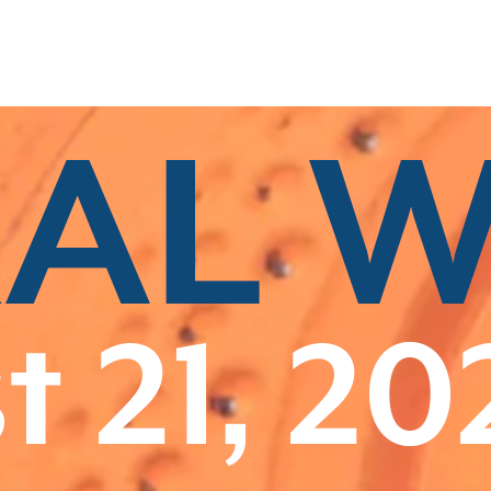
Related Categories
Associate