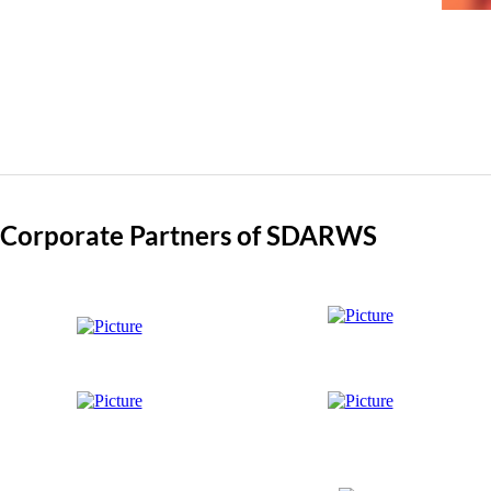
Corporate Partners of SDARWS