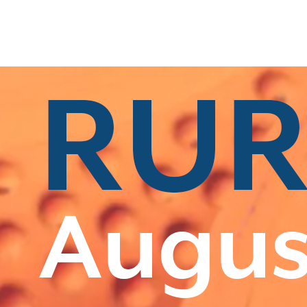
s
|
All Categories