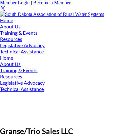
Member Login
|
Become a Member
Home
About Us
Training & Events
Resources
Legislative Advocacy
Technical Assistance
Home
About Us
Training & Events
Resources
Legislative Advocacy
Technical Assistance
Granse/Trio Sales LLC