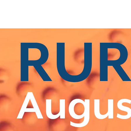
s
|
All Categories