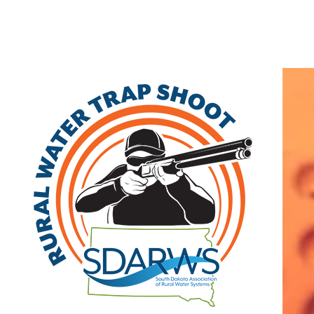
Home
Search
|
Advanced Search
|
New Members
|
Coupons and Discount
Other
>>
Associate
Granse/Trio Sales LLC
21670 Hamburg Ave
Lakeville
,
MN
56560
|
View on Google Maps
(952) 469-2191
Visit Site
Member Since: 2022