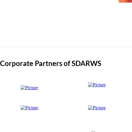
Corporate Partners of SDARWS