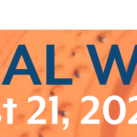
Related Categories
Associate