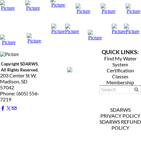
QUICK LINKS:
Find My Water
Copyright SDARWS.
System
All Rights Reserved.
Certification
203 Center St W,
Classes
Madison, SD
Membership
57042
Phone: (605) 556-
7219
SDARWS
PRIVACY POLICY
SDARWS REFUND
POLICY