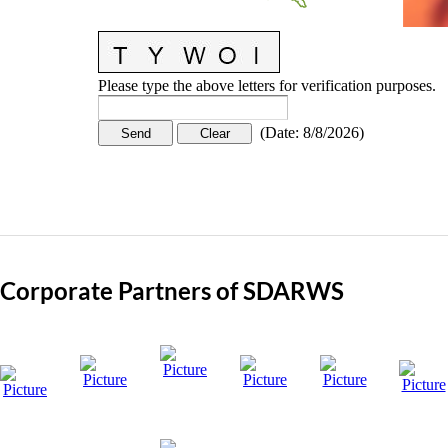
Please type the above letters for verification purposes.
(
Date
:
8/8/2026
)
Corporate Partners of SDARWS