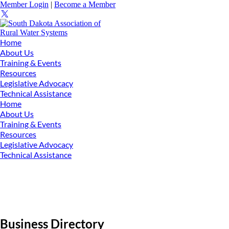
Member Login
|
Become a Member
Home
About Us
Training & Events
Resources
Legislative Advocacy
Technical Assistance
Home
About Us
Training & Events
Resources
Legislative Advocacy
Technical Assistance
Business Directory