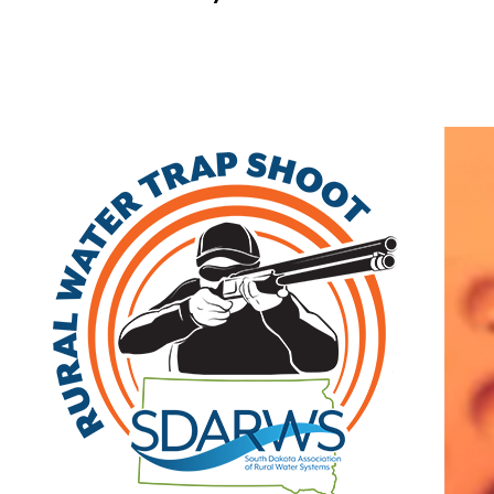
Home
Send A Message To
:
Foth Infrastructure & Environmental LLC
Your Name
:
Your Email
:
Subject
:
Your Message
: