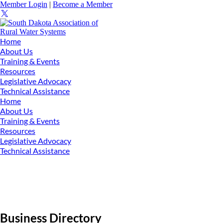
Member Login
|
Become a Member
Home
About Us
Training & Events
Resources
Legislative Advocacy
Technical Assistance
Home
About Us
Training & Events
Resources
Legislative Advocacy
Technical Assistance
Business Directory