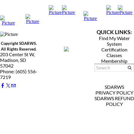
QUICK LINKS:
Find My Water
Copyright SDARWS.
System
All Rights Reserved.
Certification
203 Center St W,
Classes
Madison, SD
Membership
57042
Phone: (605) 556-
7219
SDARWS
PRIVACY POLICY
SDARWS REFUND
POLICY