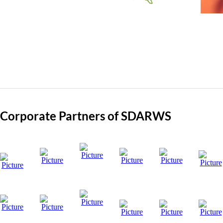
Corporate Partners of SDARWS