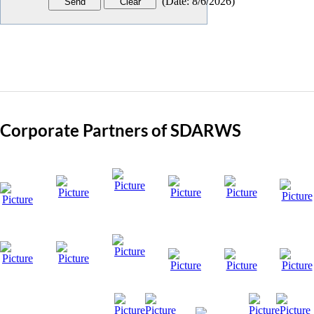
(
Date
:
8/6/2026
)
Corporate Partners of SDARWS