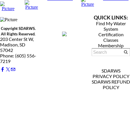
QUICK LINKS:
Find My Water
Copyright SDARWS.
System
All Rights Reserved.
Certification
203 Center St W,
Classes
Madison, SD
Membership
57042
Phone: (605) 556-
7219
SDARWS
PRIVACY POLICY
SDARWS REFUND
POLICY