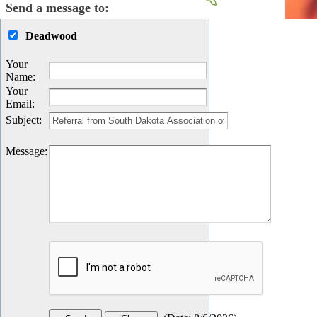
Send a message to:
Deadwood
Your
Name
:
Your
Email
:
Subject
:
Message
: