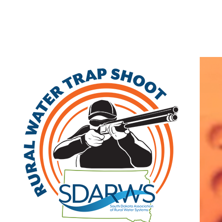
Home
Search
|
Advanced Search
|
New Members
|
Coupons and Discounts
|
All Categories
Other
>>
Class B
Related Categories
Deadwood
Class B
| fax: (605) 772-0786
Visit Site
Member Since: 2022