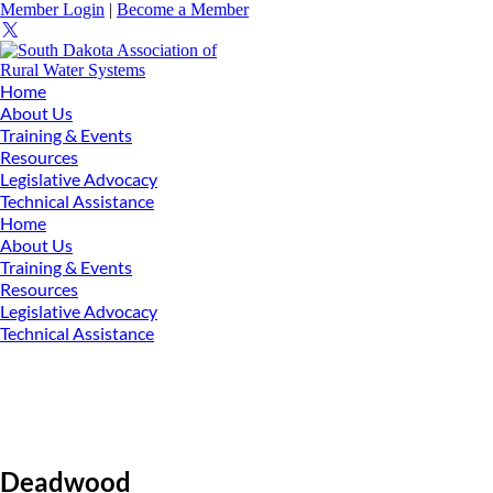
Member Login
|
Become a Member
Home
About Us
Training & Events
Resources
Legislative Advocacy
Technical Assistance
Home
About Us
Training & Events
Resources
Legislative Advocacy
Technical Assistance
Deadwood