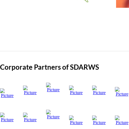
Member Since: 2012
Corporate Partners of SDARWS