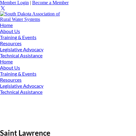
Member Login
|
Become a Member
Home
About Us
Training & Events
Resources
Legislative Advocacy
Technical Assistance
Home
About Us
Training & Events
Resources
Legislative Advocacy
Technical Assistance
Saint Lawrence