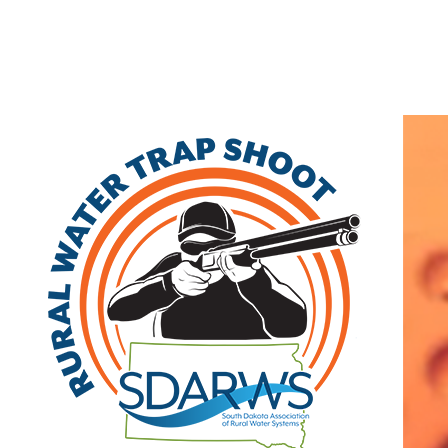
Home
Search
|
Advanced Search
|
New Members
|
Coupons and Discounts
|
All Categories
Other
>>
Class B
Related Categories
Saint Lawrence
Class B
PO Box 37
Saint Lawrence
,
SD
57373
|
View on
Google Maps
(605) 853-2246 | fax: (605) 853-2246