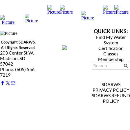
QUICK LINKS:
Find My Water
Copyright SDARWS.
System
All Rights Reserved.
Certification
203 Center St W,
Classes
Madison, SD
Membership
57042
Phone: (605) 556-
7219
SDARWS
PRIVACY POLICY
SDARWS REFUND
POLICY